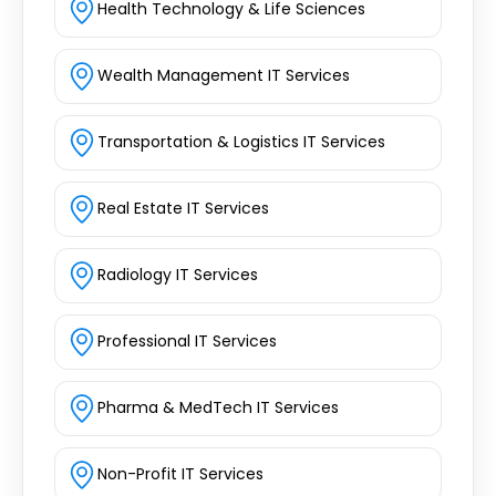
Health Technology & Life Sciences
Wealth Management IT Services
Transportation & Logistics IT Services
Real Estate IT Services
Radiology IT Services
Professional IT Services
Pharma & MedTech IT Services
Non-Profit IT Services