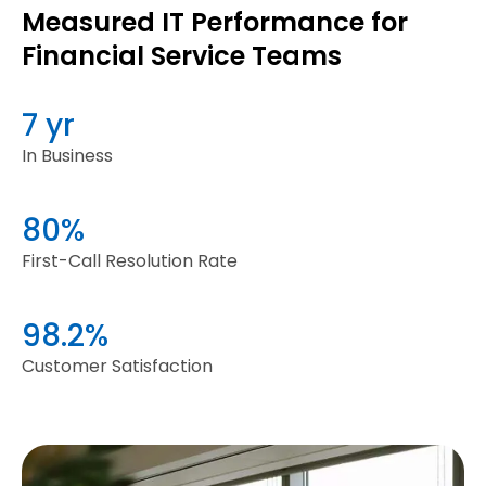
Measured IT Performance for
Financial Service Teams
7 yr
In Business
80%
First-Call Resolution Rate
98.2%
Customer Satisfaction