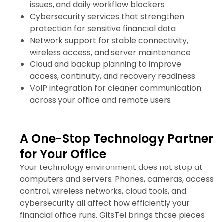
issues, and daily workflow blockers
Cybersecurity services that strengthen
protection for sensitive financial data
Network support for stable connectivity,
wireless access, and server maintenance
Cloud and backup planning to improve
access, continuity, and recovery readiness
VoIP integration for cleaner communication
across your office and remote users
A One-Stop Technology Partner
for Your Office
Your technology environment does not stop at
computers and servers. Phones, cameras, access
control, wireless networks, cloud tools, and
cybersecurity all affect how efficiently your
financial office runs. GitsTel brings those pieces