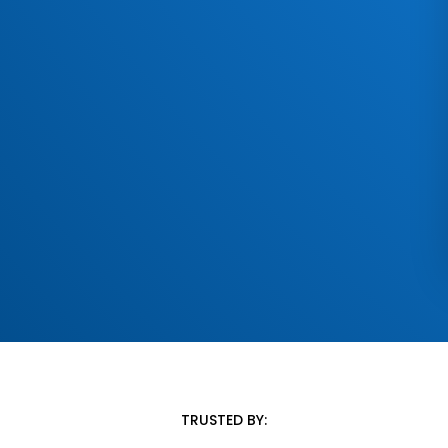
TRUSTED BY: