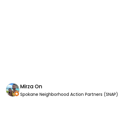
wor
an
as
di
Th
co
wor
If
Th
yo
th
in
Mirza On
Spokane Neighborhood Action Partners (SNAP)