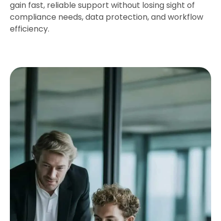
gain fast, reliable support without losing sight of
compliance needs, data protection, and workflow
efficiency.