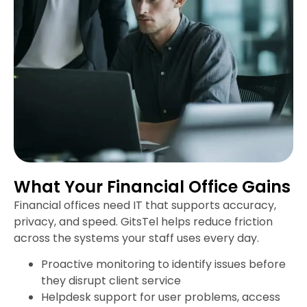
What Your Financial Office Gains
Financial offices need IT that supports accuracy,
privacy, and speed. GitsTel helps reduce friction
across the systems your staff uses every day.
Proactive monitoring to identify issues before
they disrupt client service
Helpdesk support for user problems, access