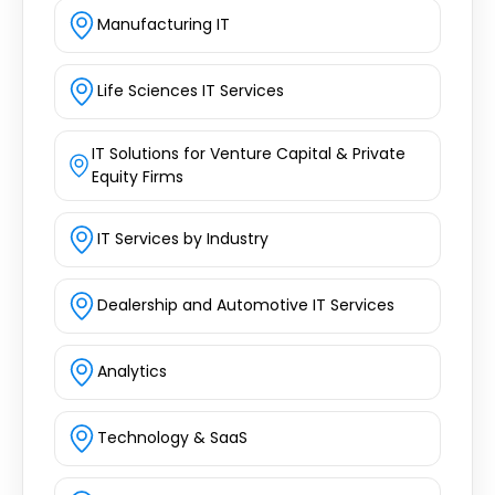
Manufacturing IT
Life Sciences IT Services
IT Solutions for Venture Capital & Private
Equity Firms
IT Services by Industry
Dealership and Automotive IT Services
Analytics
Technology & SaaS