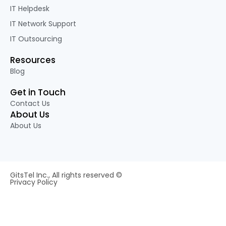
IT Helpdesk
IT Network Support
IT Outsourcing
Resources
Blog
Get in Touch
Contact Us
About Us
About Us
GitsTel Inc., All rights reserved ©
Privacy Policy