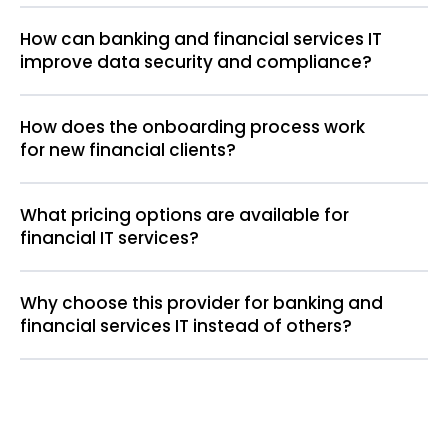
How can banking and financial services IT
improve data security and compliance?
How does the onboarding process work
for new financial clients?
What pricing options are available for
financial IT services?
Why choose this provider for banking and
financial services IT instead of others?