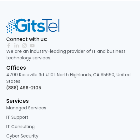
Connect with us:
We are an industry-leading provider of IT and business
technology services.
Offices
4700 Roseville Rd #101, North Highlands, CA 95660, United
States
(888) 496-2105
Services
Managed Services
IT Support
IT Consulting
Cyber Security