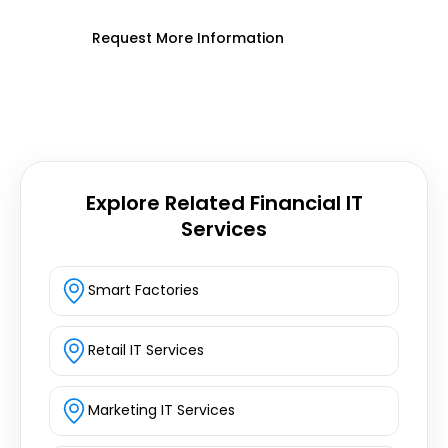
Request More Information
Explore Related Financial IT
Services
Smart Factories
Retail IT Services
Marketing IT Services