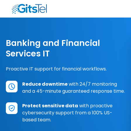
Banking and Financial
Services IT
Proactive IT support for financial workflows.
Reduce downtime
with 24/7 monitoring
and a 45-minute guaranteed response time.
Protect sensitive data
with proactive
cybersecurity support from a 100% US-
based team.