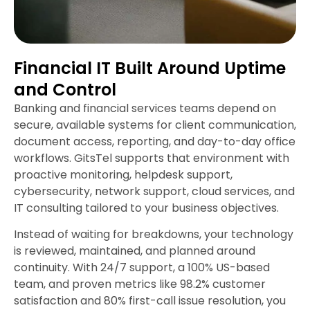
Financial IT Built Around Uptime
and Control
Banking and financial services teams depend on
secure, available systems for client communication,
document access, reporting, and day-to-day office
workflows. GitsTel supports that environment with
proactive monitoring, helpdesk support,
cybersecurity, network support, cloud services, and
IT consulting tailored to your business objectives.
Instead of waiting for breakdowns, your technology
is reviewed, maintained, and planned around
continuity. With 24/7 support, a 100% US-based
team, and proven metrics like 98.2% customer
satisfaction and 80% first-call issue resolution, you