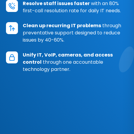
Resolve staff issues faster
with an 80%
first-call resolution rate for daily IT needs.
Clean up recurring IT problems
through
preventative support designed to reduce
issues by 40-60%.
Unify IT, VoIP, cameras, and access
control
through one accountable
technology partner.