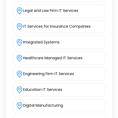
Legal and Law Firm IT Services
IT Services for Insurance Companies
Integrated Systems
Healthcare Managed IT Services
Engineering Firm IT Services
Education IT Services
Digital Manufacturing