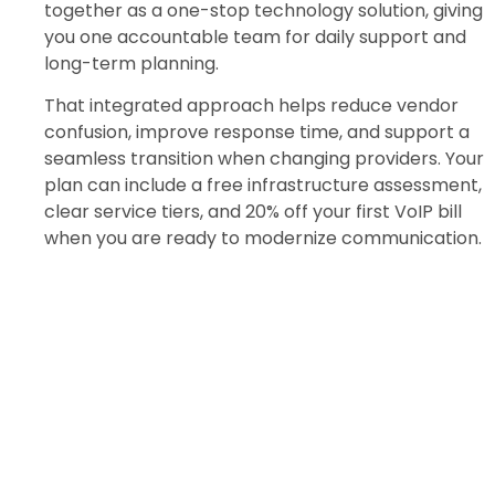
together as a one-stop technology solution, giving
you one accountable team for daily support and
long-term planning.
That integrated approach helps reduce vendor
confusion, improve response time, and support a
seamless transition when changing providers. Your
plan can include a free infrastructure assessment,
clear service tiers, and 20% off your first VoIP bill
when you are ready to modernize communication.
Review Your Financial IT
Setup
Get a free infrastructure assessment
tailored to your goals.