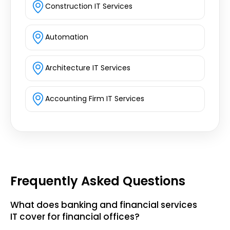
Construction IT Services
Automation
Architecture IT Services
Accounting Firm IT Services
Frequently Asked Questions
What does banking and financial services
IT cover for financial offices?