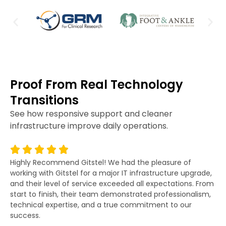
Proof From Real Technology
Transitions
See how responsive support and cleaner
infrastructure improve daily operations.
Highly Recommend Gitstel! We had the pleasure of
Gi
working with Gitstel for a major IT infrastructure upgrade,
lit
and their level of service exceeded all expectations. From
re
start to finish, their team demonstrated professionalism,
co
technical expertise, and a true commitment to our
fo
success.
po