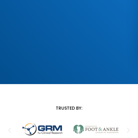
TRUSTED BY: