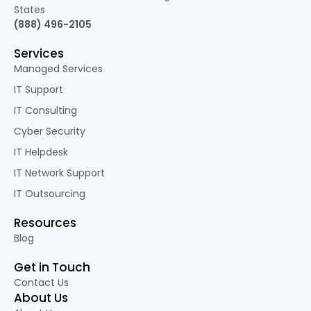
States
(888) 496-2105
Services
Managed Services
IT Support
IT Consulting
Cyber Security
IT Helpdesk
IT Network Support
IT Outsourcing
Resources
Blog
Get in Touch
Contact Us
About Us