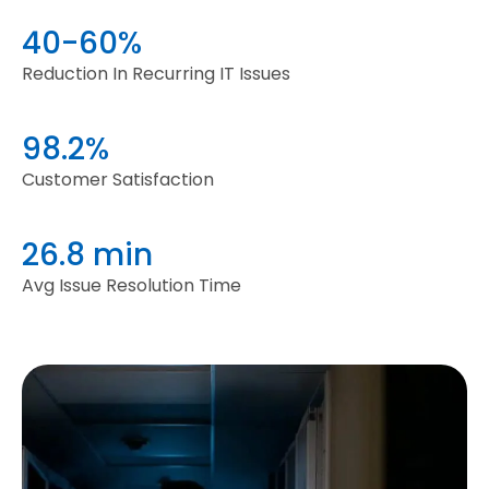
40-60%
Reduction In Recurring IT Issues
98.2%
Customer Satisfaction
26.8 min
Avg Issue Resolution Time