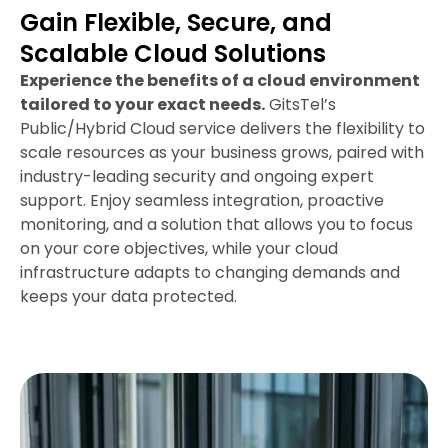
Gain Flexible, Secure, and
Scalable Cloud Solutions
Experience the benefits of a cloud environment
tailored to your exact needs.
GitsTel’s
Public/Hybrid Cloud service delivers the flexibility to
scale resources as your business grows, paired with
industry-leading security and ongoing expert
support. Enjoy seamless integration, proactive
monitoring, and a solution that allows you to focus
on your core objectives, while your cloud
infrastructure adapts to changing demands and
keeps your data protected.