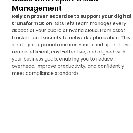
Management
Rely on proven expertise to support your digital
transformation.
GitsTel’s team manages every
aspect of your public or hybrid cloud, from asset
tracking and security to network optimization. This
strategic approach ensures your cloud operations
remain efficient, cost-effective, and aligned with
your business goals, enabling you to reduce
overhead, improve productivity, and confidently
meet compliance standards.
Request a Public/Hybrid
Cloud Consultation Today
Unlock the flexibility and reliability of