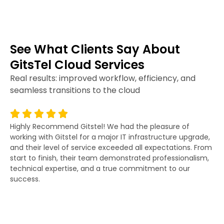
See What Clients Say About
GitsTel Cloud Services
Real results: improved workflow, efficiency, and
seamless transitions to the cloud
Highly Recommend Gitstel! We had the pleasure of
Gi
working with Gitstel for a major IT infrastructure upgrade,
lit
and their level of service exceeded all expectations. From
re
start to finish, their team demonstrated professionalism,
co
technical expertise, and a true commitment to our
fo
success.
po
wor
an
as
di