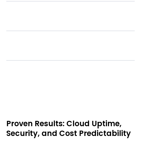
Asset Management
Support & Cost Control
Proven Results: Cloud Uptime,
Security, and Cost Predictability