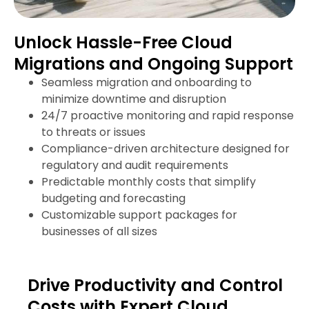
Unlock Hassle-Free Cloud
Migrations and Ongoing Support
Seamless migration and onboarding to
minimize downtime and disruption
24/7 proactive monitoring and rapid response
to threats or issues
Compliance-driven architecture designed for
regulatory and audit requirements
Predictable monthly costs that simplify
budgeting and forecasting
Customizable support packages for
businesses of all sizes
Drive Productivity and Control
Costs with Expert Cloud