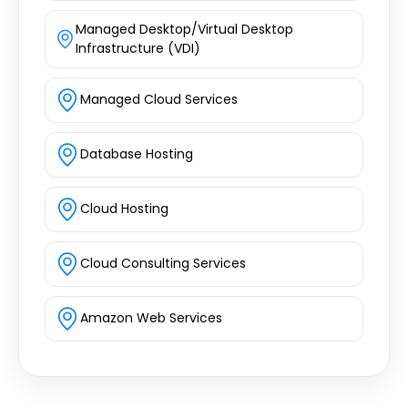
Managed Desktop/Virtual Desktop
Infrastructure (VDI)
Managed Cloud Services
Database Hosting
Cloud Hosting
Cloud Consulting Services
Amazon Web Services