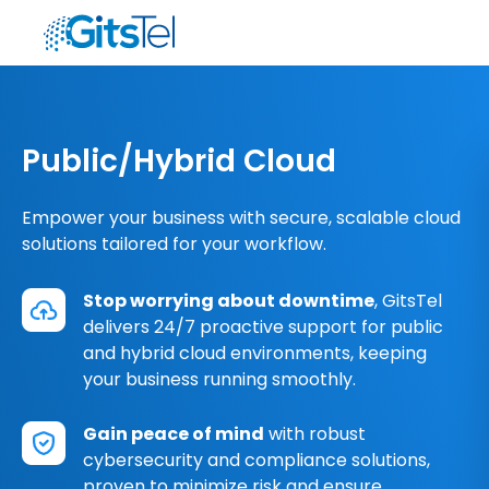
Public/Hybrid Cloud
Empower your business with secure, scalable cloud
solutions tailored for your workflow.
Stop worrying about downtime
, GitsTel
delivers 24/7 proactive support for public
and hybrid cloud environments, keeping
your business running smoothly.
Gain peace of mind
with robust
cybersecurity and compliance solutions,
proven to minimize risk and ensure