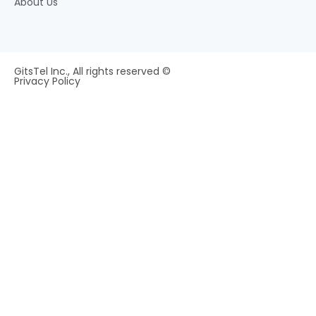
About Us
GitsTel Inc., All rights reserved ©
Privacy Policy