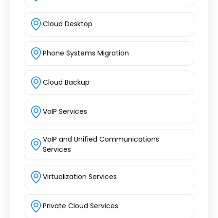
Cloud Desktop
Phone Systems Migration
Cloud Backup
VoIP Services
VoIP and Unified Communications
Services
Virtualization Services
Private Cloud Services