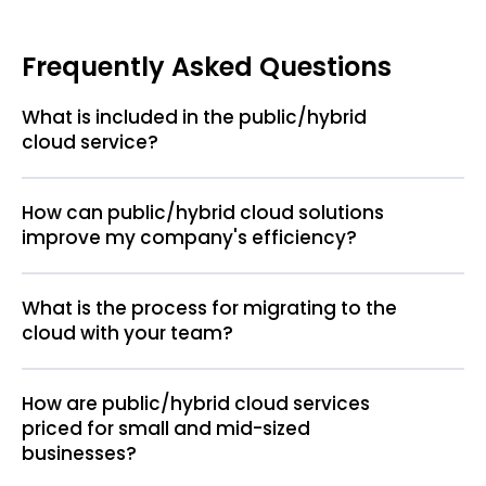
Frequently Asked Questions
What is included in the public/hybrid
cloud service?
How can public/hybrid cloud solutions
improve my company's efficiency?
What is the process for migrating to the
cloud with your team?
How are public/hybrid cloud services
priced for small and mid-sized
businesses?