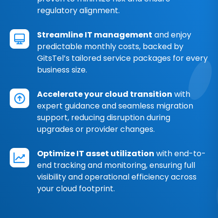
regulatory alignment.
Streamline IT management
and enjoy
predictable monthly costs, backed by
GitsTel’s tailored service packages for every
business size.
Accelerate your cloud transition
with
expert guidance and seamless migration
support, reducing disruption during
upgrades or provider changes.
Optimize IT asset utilization
with end-to-
end tracking and monitoring, ensuring full
visibility and operational efficiency across
your cloud footprint.