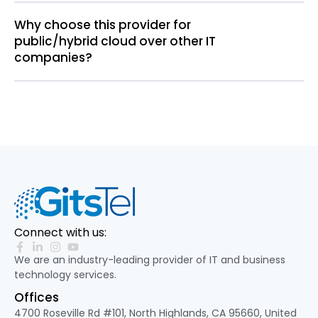
Why choose this provider for
public/hybrid cloud over other IT
companies?
Connect with us:
We are an industry-leading provider of IT and business
technology services.
Offices
4700 Roseville Rd #101, North Highlands, CA 95660, United