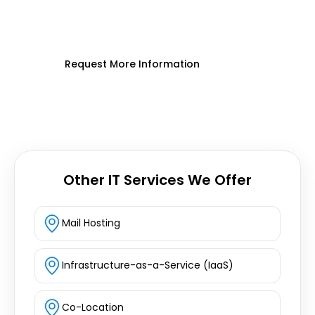
cloud infrastructure, customized for
your business.
Request More Information
Other IT Services We Offer
Mail Hosting
Infrastructure-as-a-Service (IaaS)
Co-Location