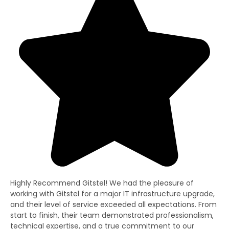
Highly Recommend Gitstel! We had the pleasure of
Gi
working with Gitstel for a major IT infrastructure upgrade,
lit
and their level of service exceeded all expectations. From
re
start to finish, their team demonstrated professionalism,
co
technical expertise, and a true commitment to our
fo