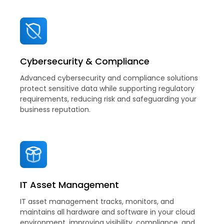
Cybersecurity & Compliance
Advanced cybersecurity and compliance solutions
protect sensitive data while supporting regulatory
requirements, reducing risk and safeguarding your
business reputation.
IT Asset Management
IT asset management tracks, monitors, and
maintains all hardware and software in your cloud
environment, improving visibility, compliance, and