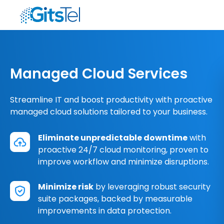
Managed Cloud Services
Streamline IT and boost productivity with proactive
managed cloud solutions tailored to your business.
Eliminate unpredictable downtime
with
proactive 24/7 cloud monitoring, proven to
improve workflow and minimize disruptions.
Minimize risk
by leveraging robust security
suite packages, backed by measurable
improvements in data protection.