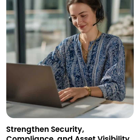
Strengthen Security,
Compliance, and Asset Visibility