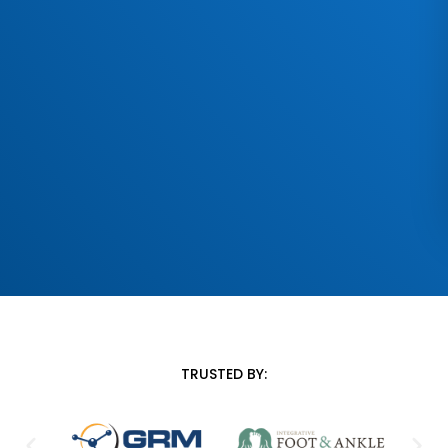
TRUSTED BY: