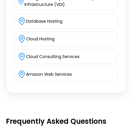
Infrastructure (VDI)
Database Hosting
Cloud Hosting
Cloud Consulting Services
Amazon Web Services
Frequently Asked Questions