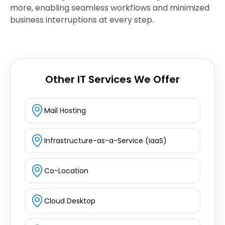
more, enabling seamless workflows and minimized
business interruptions at every step.
Other IT Services We Offer
Mail Hosting
Infrastructure-as-a-Service (IaaS)
Co-Location
Cloud Desktop