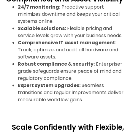
24/7 monitoring:
Proactive support
minimizes downtime and keeps your critical
systems online.
Scalable solutions:
Flexible pricing and
service levels grow with your business needs.
Comprehensive IT asset management:
Track, optimize, and audit all hardware and
software assets.
Robust compliance & security:
Enterprise-
grade safeguards ensure peace of mind and
regulatory compliance.
Expert system upgrades:
Seamless
transitions and regular improvements deliver
measurable workflow gains.
Scale Confidently with Flexible,