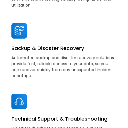
utilization.
Backup & Disaster Recovery
Automated backup and disaster recovery solutions
provide fast, reliable access to your data, so you
can recover quickly from any unexpected incident
or outage.
Technical Support & Troubleshooting