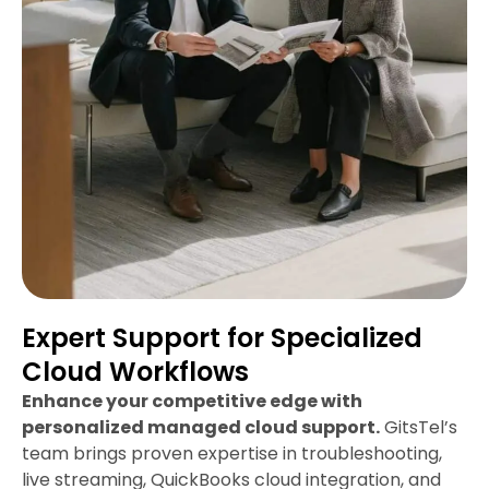
Expert Support for Specialized
Cloud Workflows
Enhance your competitive edge with
personalized managed cloud support.
GitsTel’s
team brings proven expertise in troubleshooting,
live streaming, QuickBooks cloud integration, and