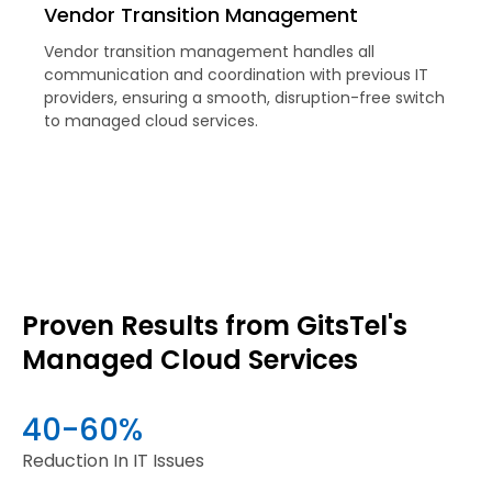
Vendor Transition Management
Vendor transition management handles all
communication and coordination with previous IT
providers, ensuring a smooth, disruption-free switch
to managed cloud services.
Proven Results from GitsTel's
Managed Cloud Services
40-60%
Reduction In IT Issues