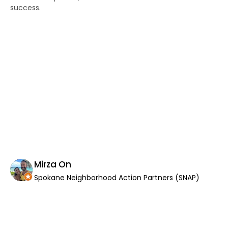
success.
po
wor
an
as
di
Th
co
wor
If
Th
yo
th
in
Mirza On
Spokane Neighborhood Action Partners (SNAP)