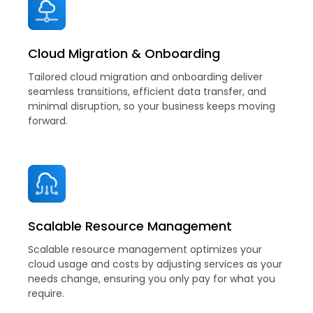
Cloud Migration & Onboarding
Tailored cloud migration and onboarding deliver
seamless transitions, efficient data transfer, and
minimal disruption, so your business keeps moving
forward.
Scalable Resource Management
Scalable resource management optimizes your
cloud usage and costs by adjusting services as your
needs change, ensuring you only pay for what you
require.