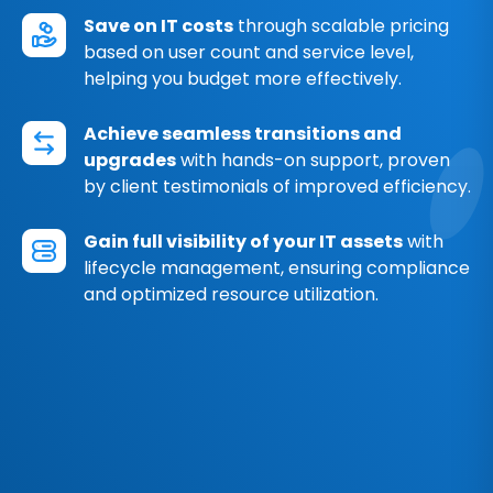
Save on IT costs
through scalable pricing
based on user count and service level,
helping you budget more effectively.
Achieve seamless transitions and
upgrades
with hands-on support, proven
by client testimonials of improved efficiency.
Gain full visibility of your IT assets
with
lifecycle management, ensuring compliance
and optimized resource utilization.