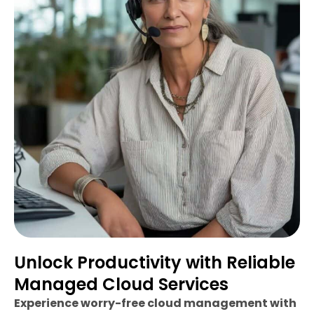
Unlock Productivity with Reliable
Managed Cloud Services
Experience worry-free cloud management with