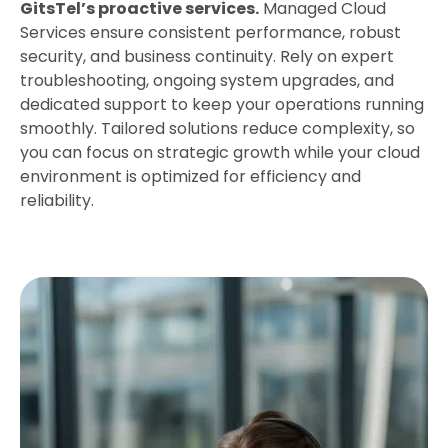
GitsTel’s proactive services.
Managed Cloud
Services ensure consistent performance, robust
security, and business continuity. Rely on expert
troubleshooting, ongoing system upgrades, and
dedicated support to keep your operations running
smoothly. Tailored solutions reduce complexity, so
you can focus on strategic growth while your cloud
environment is optimized for efficiency and
reliability.