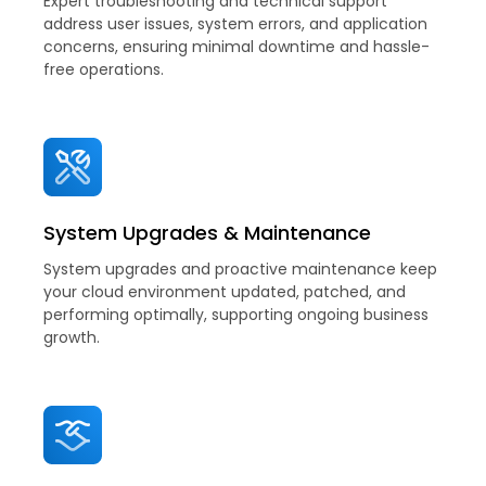
Expert troubleshooting and technical support
address user issues, system errors, and application
concerns, ensuring minimal downtime and hassle-
free operations.
System Upgrades & Maintenance
System upgrades and proactive maintenance keep
your cloud environment updated, patched, and
performing optimally, supporting ongoing business
growth.