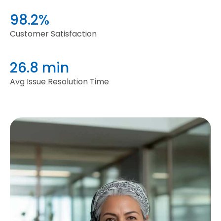
98.2%
Customer Satisfaction
26.8 min
Avg Issue Resolution Time