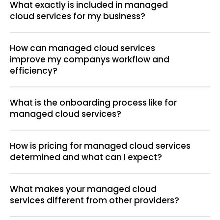
What exactly is included in managed
cloud services for my business?
How can managed cloud services
improve my companys workflow and
efficiency?
What is the onboarding process like for
managed cloud services?
How is pricing for managed cloud services
determined and what can I expect?
What makes your managed cloud
services different from other providers?