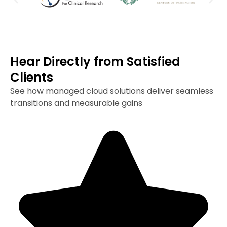
Hear Directly from Satisfied
Clients
See how managed cloud solutions deliver seamless
transitions and measurable gains