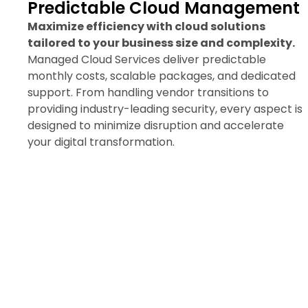
Predictable Cloud Management
Maximize efficiency with cloud solutions
tailored to your business size and complexity.
Managed Cloud Services deliver predictable
monthly costs, scalable packages, and dedicated
support. From handling vendor transitions to
providing industry-leading security, every aspect is
designed to minimize disruption and accelerate
your digital transformation.
Request a Managed Cloud
Consultation Today
Discover how seamless migration and
expert support can boost your
workflow and security.