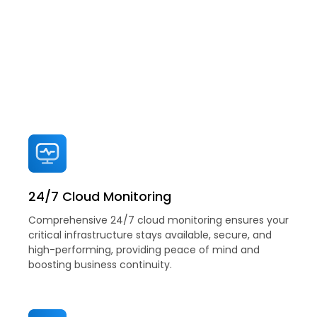
Explore GitsTel's Managed Cloud
Service Solutions
Comprehensive solutions for your business
24/7 Cloud Monitoring
Comprehensive 24/7 cloud monitoring ensures your
critical infrastructure stays available, secure, and
high-performing, providing peace of mind and
boosting business continuity.