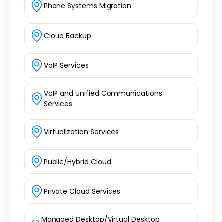
Phone Systems Migration
Cloud Backup
VoIP Services
VoIP and Unified Communications
Services
Virtualization Services
Public/Hybrid Cloud
Private Cloud Services
Managed Desktop/Virtual Desktop