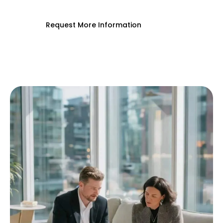
Request More Information