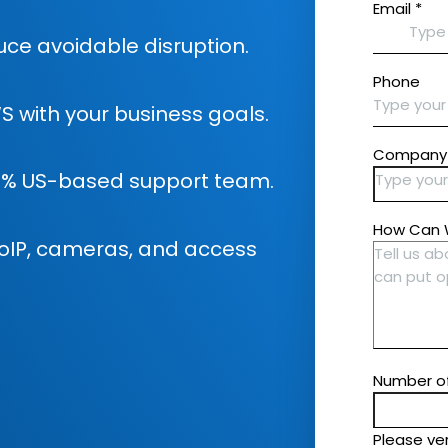
ce avoidable disruption.
S with your business goals.
0% US-based support team.
, VoIP, cameras, and access