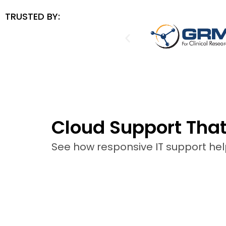
TRUSTED BY:
Cloud Support Tha
See how responsive IT support he