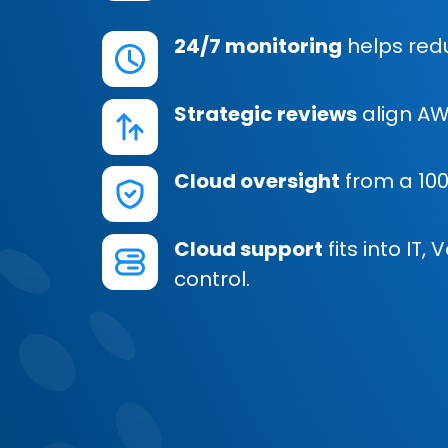
24/7 monitoring
helps redu
Strategic reviews
align AW
Cloud oversight
from a 10
Cloud support
fits into IT
control.