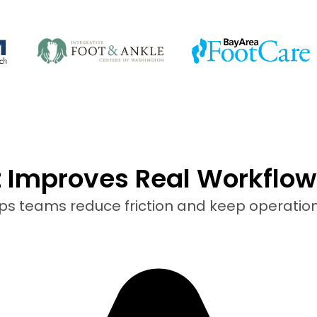
t Improves Real Workflow
lps teams reduce friction and keep operatio