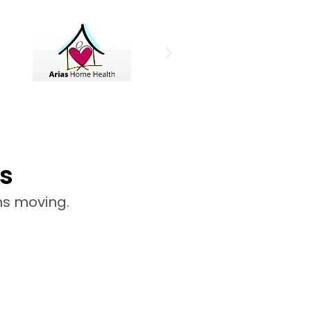
s
ns moving.