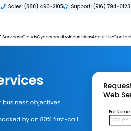
Sales: (888) 496-2105
Support: (916) 794-0123
T Services
Cloud
Cybersecurity
Industries
About Us
Contac
rvices
Request
Web Ser
 business objectives.
backed by an 80% first-call