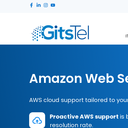
I
Amazon Web Se
AWS cloud support tailored to your
Proactive AWS support
is 
resolution rate.