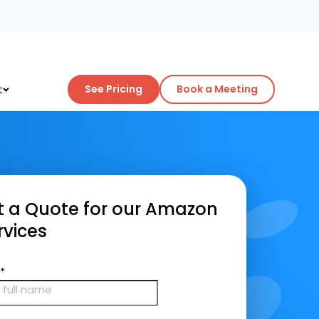
t
See Pricing
Book a Meeting
 a Quote for our Amazon
vices