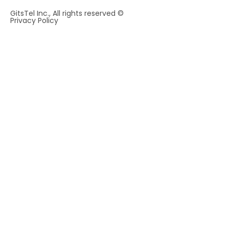
GitsTel Inc., All rights reserved ©
Privacy Policy