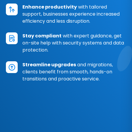
Enhance productivity
with tailored
support, businesses experience increased
efficiency and less disruption.
Stay compliant
with expert guidance, get
on-site help with security systems and data
protection.
Streamline upgrades
and migrations,
clients benefit from smooth, hands-on
transitions and proactive service.