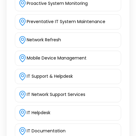
Proactive System Monitoring
Preventative IT System Maintenance
Network Refresh
Mobile Device Management
IT Support & Helpdesk
IT Network Support Services
IT Helpdesk
IT Documentation