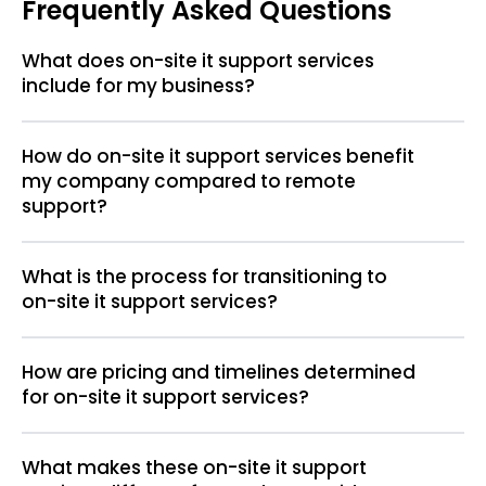
Frequently Asked Questions
What does on-site it support services
include for my business?
How do on-site it support services benefit
my company compared to remote
support?
What is the process for transitioning to
on-site it support services?
How are pricing and timelines determined
for on-site it support services?
What makes these on-site it support