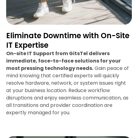
Eliminate Downtime with On-Site
IT Expertise
On-site IT Support from GitsTel delivers
immediate, face-to-face solutions for your
most pressing technology needs.
Gain peace of
mind knowing that certified experts will quickly
resolve hardware, network, or system issues right
at your business location. Reduce workflow
disruptions and enjoy seamless communication, as
all transitions and provider coordination are
expertly managed for you.