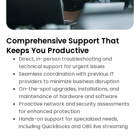
Comprehensive Support That
Keeps You Productive
Direct, in-person troubleshooting and
technical support for urgent issues
Seamless coordination with previous IT
providers to minimize business disruption
On-the-spot upgrades, installations, and
maintenance of hardware and software
Proactive network and security assessments
for enhanced protection
Hands-on support for specialized needs,
including QuickBooks and OBS live streaming