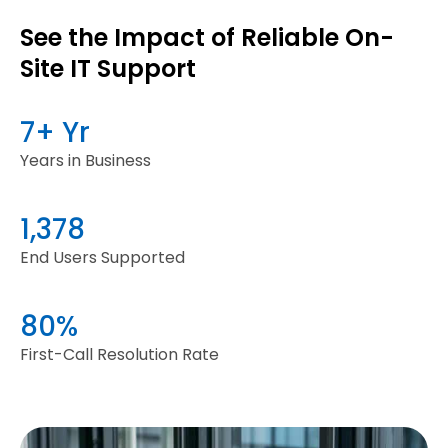
See the Impact of Reliable On-
Site IT Support
7+ Yr
Years in Business
1,378
End Users Supported
80%
First-Call Resolution Rate