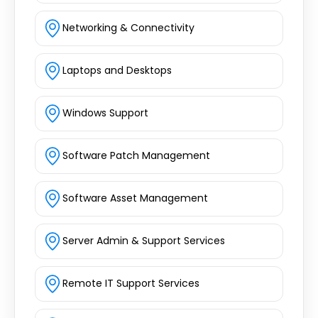
Networking & Connectivity
Laptops and Desktops
Windows Support
Software Patch Management
Software Asset Management
Server Admin & Support Services
Remote IT Support Services