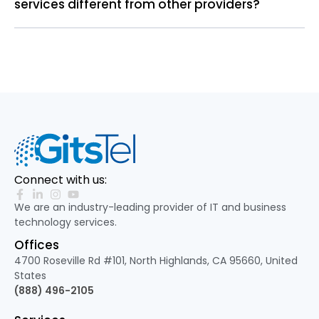
services different from other providers?
Connect with us:
We are an industry-leading provider of IT and business
technology services.
Offices
4700 Roseville Rd #101, North Highlands, CA 95660, United
States
(888) 496-2105