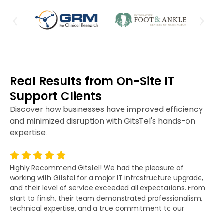
Real Results from On-Site IT
Support Clients
Discover how businesses have improved efficiency
and minimized disruption with GitsTel's hands-on
expertise.
Highly Recommend Gitstel! We had the pleasure of
Gi
working with Gitstel for a major IT infrastructure upgrade,
lit
and their level of service exceeded all expectations. From
re
start to finish, their team demonstrated professionalism,
co
technical expertise, and a true commitment to our
fo