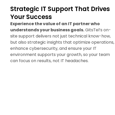
Strategic IT Support That Drives
Your Success
Experience the value of an IT partner who
understands your business goals.
GitsTel’s on-
site support delivers not just technical know-how,
but also strategic insights that optimize operations,
enhance cybersecurity, and ensure your IT
environment supports your growth, so your team
can focus on results, not IT headaches.
Request Your On-Site IT
Support Quote Now
Accelerate your business with