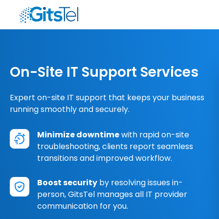
On-Site IT Support Services
Expert on-site IT support that keeps your business
running smoothly and securely.
Minimize downtime
with rapid on-site
troubleshooting, clients report seamless
transitions and improved workflow.
Boost security
by resolving issues in-
person, GitsTel manages all IT provider
communication for you.