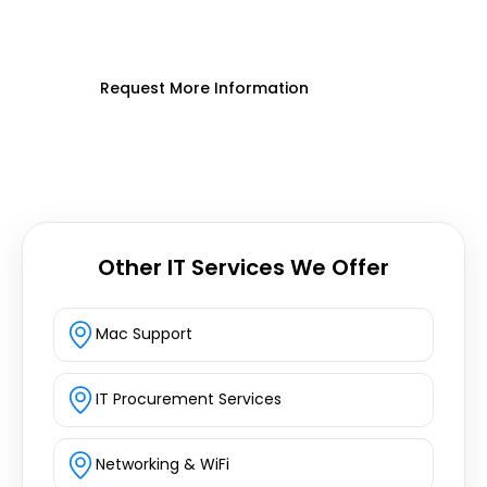
seamless, expert on-site IT support
today.
Request More Information
Other IT Services We Offer
Mac Support
IT Procurement Services
Networking & WiFi