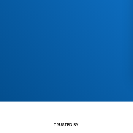
TRUSTED BY: