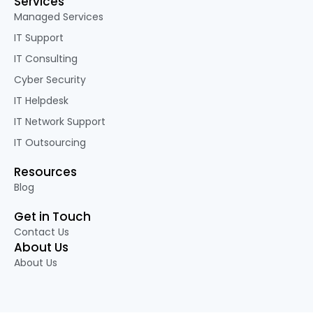
Services
Managed Services
IT Support
IT Consulting
Cyber Security
IT Helpdesk
IT Network Support
IT Outsourcing
Resources
Blog
Get in Touch
Contact Us
About Us
About Us