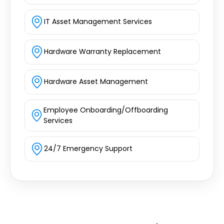
IT Asset Management Services
Hardware Warranty Replacement
Hardware Asset Management
Employee Onboarding/Offboarding
Services
24/7 Emergency Support