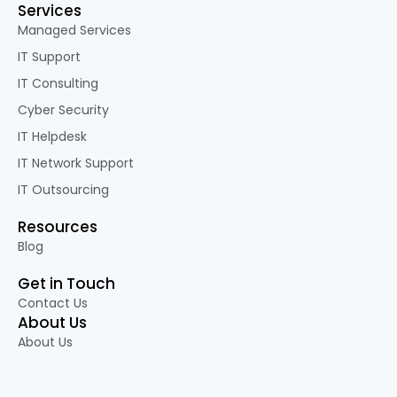
Services
Managed Services
IT Support
IT Consulting
Cyber Security
IT Helpdesk
IT Network Support
IT Outsourcing
Resources
Blog
Get in Touch
Contact Us
About Us
About Us