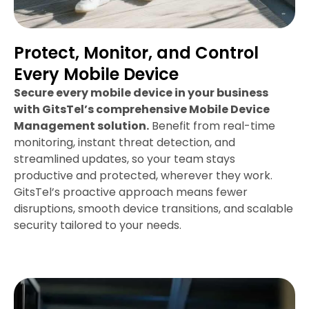
Protect, Monitor, and Control
Every Mobile Device
Secure every mobile device in your business
with GitsTel’s comprehensive Mobile Device
Management solution.
Benefit from real-time
monitoring, instant threat detection, and
streamlined updates, so your team stays
productive and protected, wherever they work.
GitsTel’s proactive approach means fewer
disruptions, smooth device transitions, and scalable
security tailored to your needs.