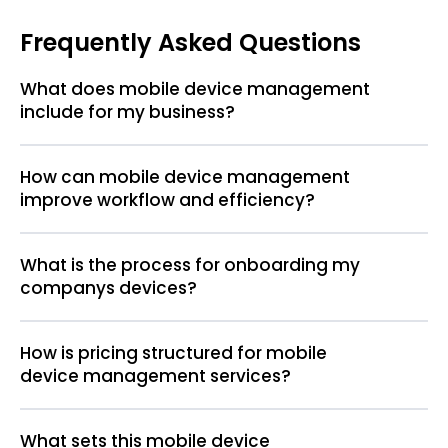
Frequently Asked Questions
What does mobile device management
include for my business?
How can mobile device management
improve workflow and efficiency?
What is the process for onboarding my
companys devices?
How is pricing structured for mobile
device management services?
What sets this mobile device