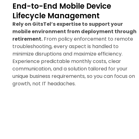
End-to-End Mobile Device
Lifecycle Management
Rely on GitsTel’s expertise to support your
mobile environment from deployment through
retirement.
From policy enforcement to remote
troubleshooting, every aspect is handled to
minimize disruptions and maximize efficiency.
Experience predictable monthly costs, clear
communication, and a solution tailored for your
unique business requirements, so you can focus on
growth, not IT headaches.
Request a Mobile Device
Management Quote Today