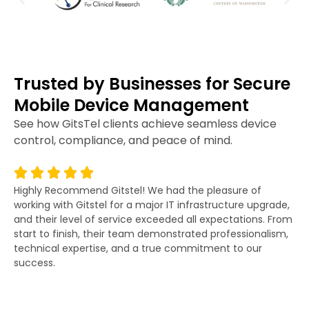
Trusted by Businesses for Secure
Mobile Device Management
See how GitsTel clients achieve seamless device
control, compliance, and peace of mind.
Highly Recommend Gitstel! We had the pleasure of
Gi
working with Gitstel for a major IT infrastructure upgrade,
lit
and their level of service exceeded all expectations. From
re
start to finish, their team demonstrated professionalism,
co
technical expertise, and a true commitment to our
fo
success.
po
wor
an
as