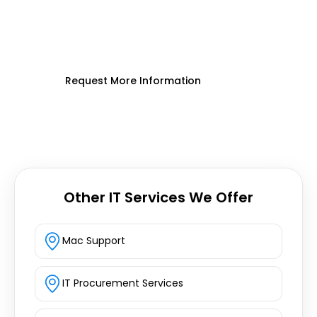
Enhance device security, streamline IT,
and boost productivity across your
organization.
Request More Information
Other IT Services We Offer
Mac Support
IT Procurement Services