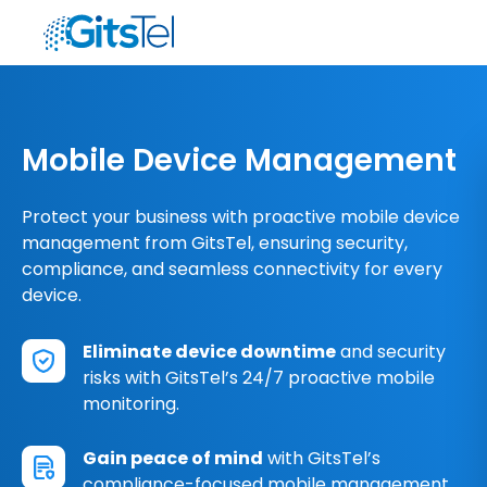
Mobile Device Management
Protect your business with proactive mobile device
management from GitsTel, ensuring security,
compliance, and seamless connectivity for every
device.
Eliminate device downtime
and security
risks with GitsTel’s 24/7 proactive mobile
monitoring.
Gain peace of mind
with GitsTel’s
compliance-focused mobile management,