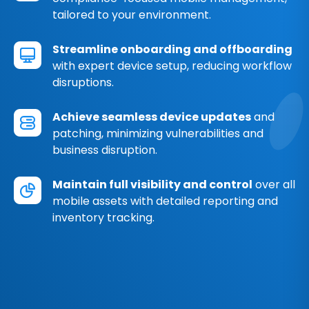
tailored to your environment.
Streamline onboarding and offboarding
with expert device setup, reducing workflow
disruptions.
Achieve seamless device updates
and
patching, minimizing vulnerabilities and
business disruption.
Maintain full visibility and control
over all
mobile assets with detailed reporting and
inventory tracking.