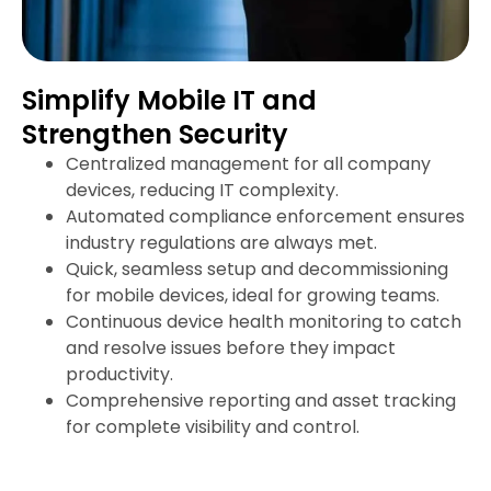
Simplify Mobile IT and
Strengthen Security
Centralized management for all company
devices, reducing IT complexity.
Automated compliance enforcement ensures
industry regulations are always met.
Quick, seamless setup and decommissioning
for mobile devices, ideal for growing teams.
Continuous device health monitoring to catch
and resolve issues before they impact
productivity.
Comprehensive reporting and asset tracking
for complete visibility and control.