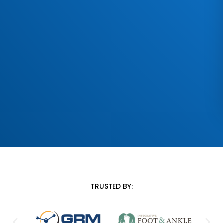
TRUSTED BY: