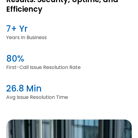
Efficiency
7+ Yr
Years In Business
80%
First-Call Issue Resolution Rate
26.8 Min
Avg Issue Resolution Time