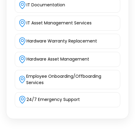
IT Documentation
IT Asset Management Services
Hardware Warranty Replacement
Hardware Asset Management
Employee Onboarding/Offboarding
Services
24/7 Emergency Support