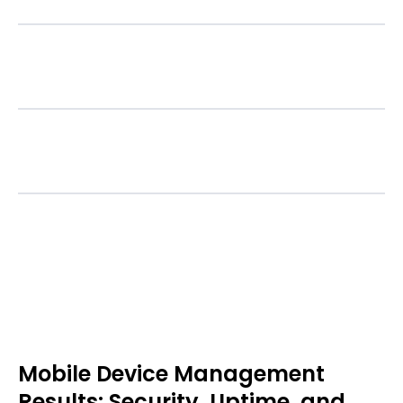
Updates & Patch Management
Device Decommissioning
Mobile Device Management
Results: Security, Uptime, and