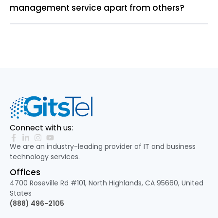
management service apart from others?
Connect with us:
We are an industry-leading provider of IT and business
technology services.
Offices
4700 Roseville Rd #101, North Highlands, CA 95660, United
States
(888) 496-2105