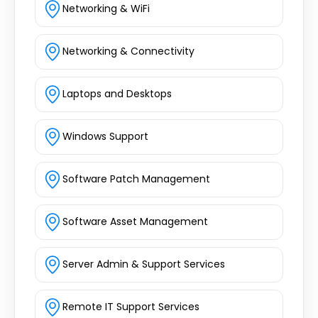
Networking & WiFi
Networking & Connectivity
Laptops and Desktops
Windows Support
Software Patch Management
Software Asset Management
Server Admin & Support Services
Remote IT Support Services