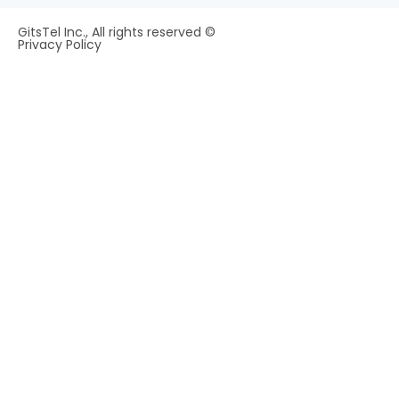
GitsTel Inc., All rights reserved ©
Privacy Policy