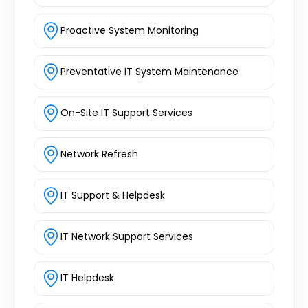
Proactive System Monitoring
Preventative IT System Maintenance
On-Site IT Support Services
Network Refresh
IT Support & Helpdesk
IT Network Support Services
IT Helpdesk