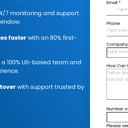
4/7 monitoring and support
window.
es faster
with an 80% first-
 a 100% US-based team and
rience.
utover
with support trusted by