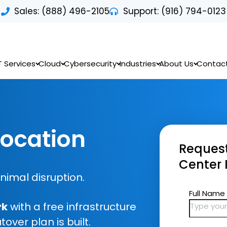
Sales: (888) 496-2105
Support: (916) 794-0123
T Services
Cloud
Cybersecurity
Industries
About Us
Contac
location
Request
Center 
inimal disruption.
rk
with a free infrastructure
ver plan is built.