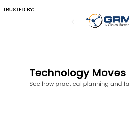
TRUSTED BY:
Technology Moves 
See how practical planning and fas