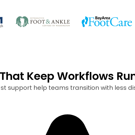
That Keep Workflows Ru
t support help teams transition with less di