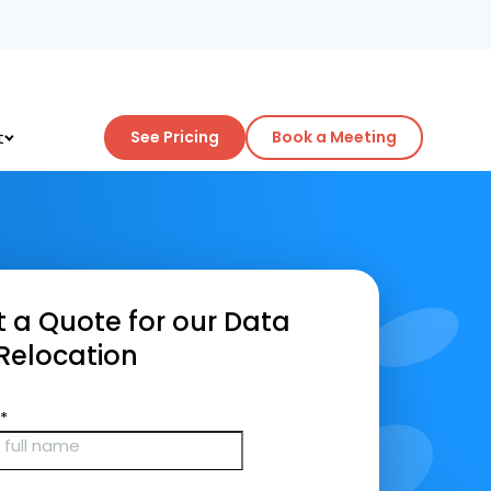
t
See Pricing
Book a Meeting
 a Quote for our Data
Relocation