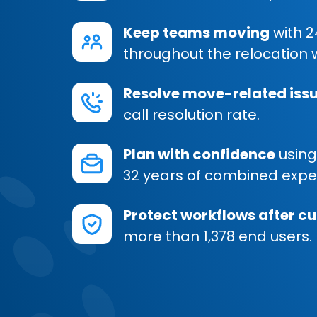
Keep teams moving
with 2
throughout the relocation 
Resolve move-related issu
call resolution rate.
Plan with confidence
using
32 years of combined expe
Protect workflows after c
more than 1,378 end users.