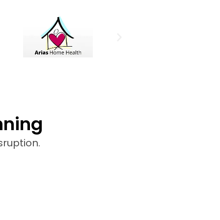
nning
sruption.