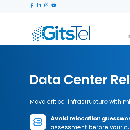
I
Data Center Re
Move critical infrastructure with m
Avoid relocation guesswo
assessment before your cuto